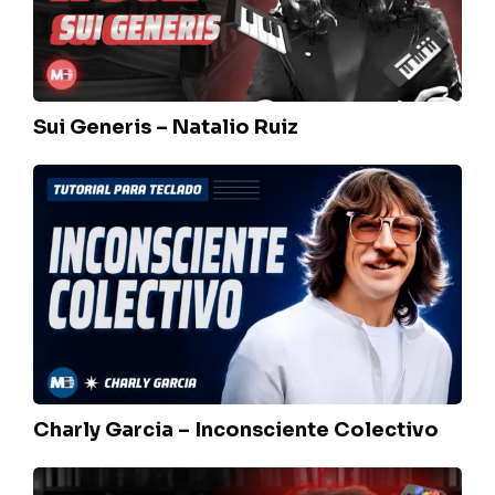
Sui Generis – Natalio Ruiz
Charly
Garcia
–
Inconsciente
Colectivo
Charly Garcia – Inconsciente Colectivo
Charly