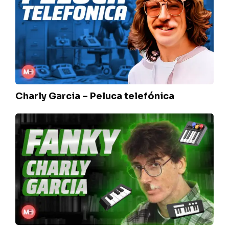
–
Peluca
telefónica
Charly Garcia – Peluca telefónica
Charly
Garcia
–
Fanky