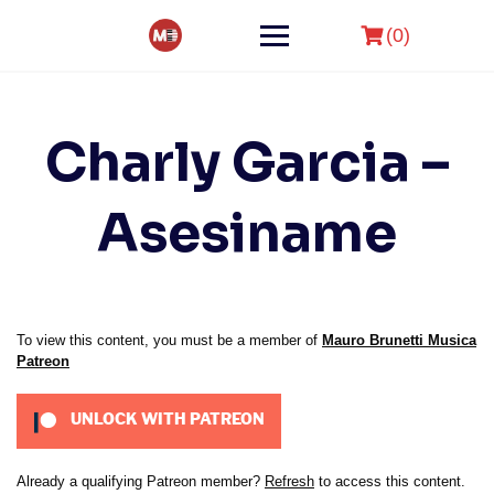
Skip
to
(0)
content
Charly Garcia –
Asesiname
To view this content, you must be a member of
Mauro Brunetti Musica
Patreon
UNLOCK WITH PATREON
Already a qualifying Patreon member?
Refresh
to access this content.