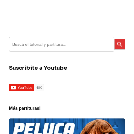
Search
Search Button
for:
Suscribite a Youtube
Más partituras!
Charly
Garcia