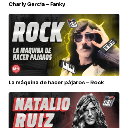
Charly Garcia – Fanky
La
máquina
de
hacer
pájaros
–
Rock
La máquina de hacer pájaros – Rock
Sui
Generis
–
Natalio
Ruiz