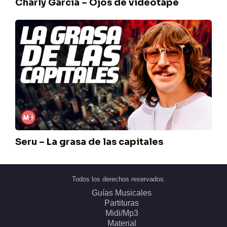
Charly Garcia – Ojos de videotape
Seru
–
La
grasa
de
las
capitales
Seru – La grasa de las capitales
Todos los derechos reservados.
Guías Musicales
Partituras
Midi/Mp3
Material