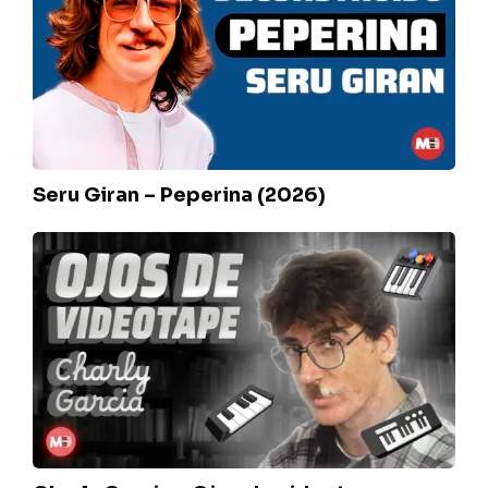
Peperina
(2026)
Seru Giran – Peperina (2026)
Charly
Garcia
–
Ojos
de
videotape