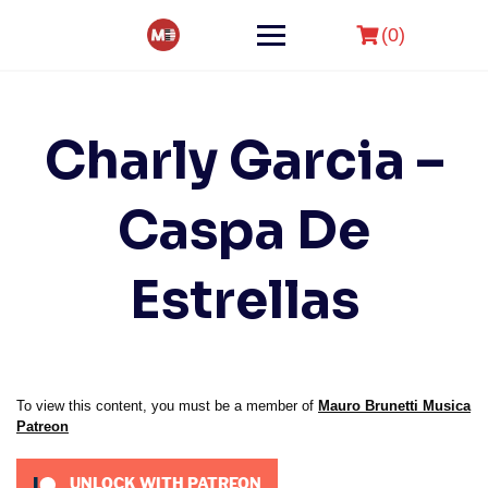
Skip
to
(0)
content
Charly Garcia –
Caspa De
Estrellas
To view this content, you must be a member of
Mauro Brunetti Musica
Patreon
UNLOCK WITH PATREON