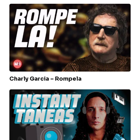
Charly
Garcia
–
Rompela
Charly Garcia – Rompela
Fito
Paez/Spinetta
–
Instantaneas