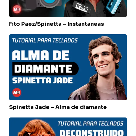
Fito Paez/Spinetta – Instantaneas
Spinetta
Jade
–
Alma
de
diamante
Spinetta Jade – Alma de diamante
Seru
Giran
–