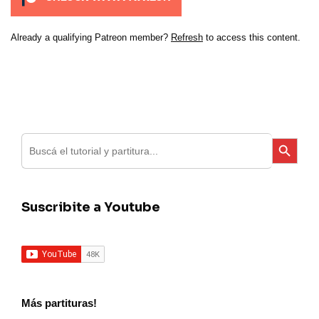
Already a qualifying Patreon member?
Refresh
to access this content.
Search
Search Button
for:
Suscribite a Youtube
Más partituras!