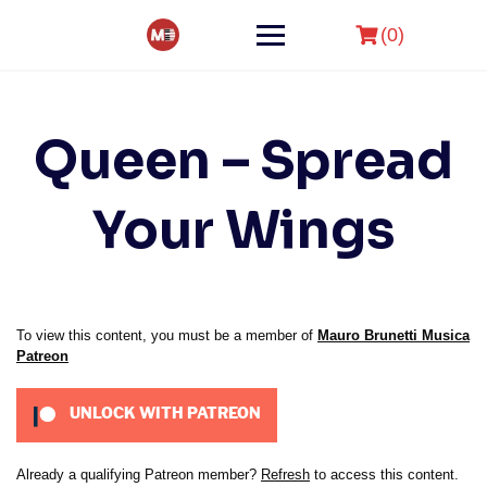
Skip
to
(0)
content
Queen – Spread
Your Wings
To view this content, you must be a member of
Mauro Brunetti Musica
Patreon
UNLOCK WITH PATREON
Already a qualifying Patreon member?
Refresh
to access this content.