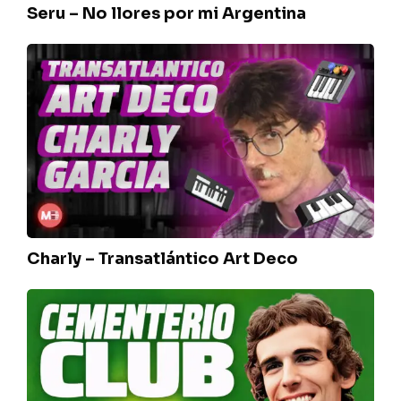
Seru – No llores por mi Argentina
Charly
–
Transatlántico
Art
Deco
Charly – Transatlántico Art Deco
Luis
Spinetta
–
Cementerio
club