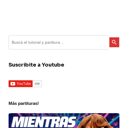
Search
Search Button
for:
Suscribite a Youtube
Más partituras!
Seru
–