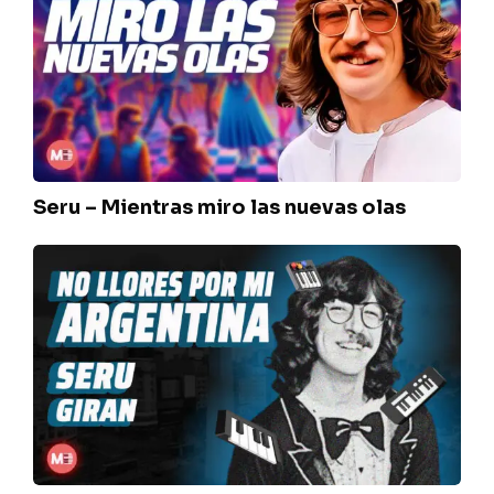
Mientras
miro
las
nuevas
olas
Seru – Mientras miro las nuevas olas
Seru
–
No
llores
por
mi
Argentina