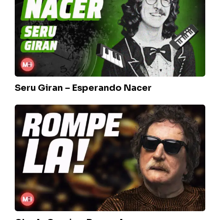
Esperando
Nacer
Seru Giran – Esperando Nacer
Charly
Garcia
–
Rompela