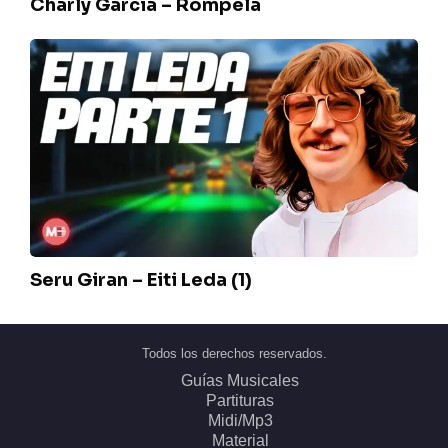
Charly Garcia – Rompela
Seru
Giran
–
Eiti
Leda
(1)
Seru Giran – Eiti Leda (1)
Todos los derechos reservados.
Guías Musicales
Partituras
Midi/Mp3
Material