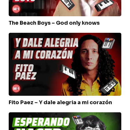
The Beach Boys – God only knows
Fito
Paez
–
Y
dale
alegria
a
mi
corazón
Fito Paez – Y dale alegria a mi corazón
Seru
Giran
–