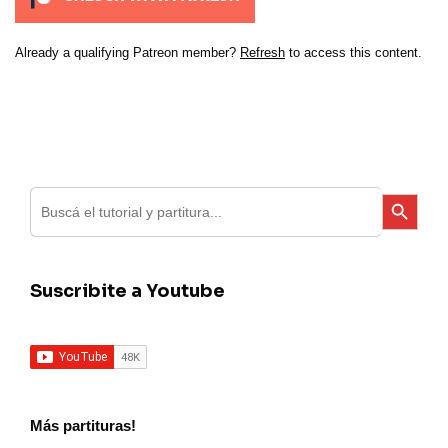
Already a qualifying Patreon member?
Refresh
to access this content.
Search
Search Button
for:
Suscribite a Youtube
Más partituras!