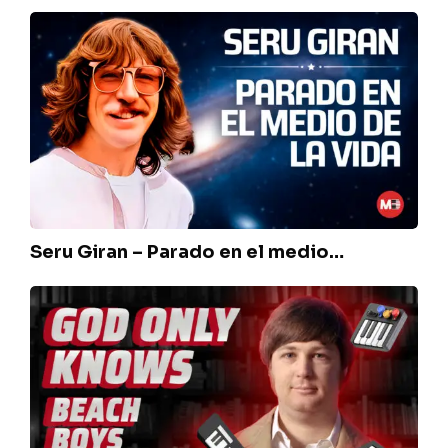
Seru
Giran
–
Parado
en
el
medio…
Seru Giran – Parado en el medio…
The
Beach
Boys
–
God
only
knows