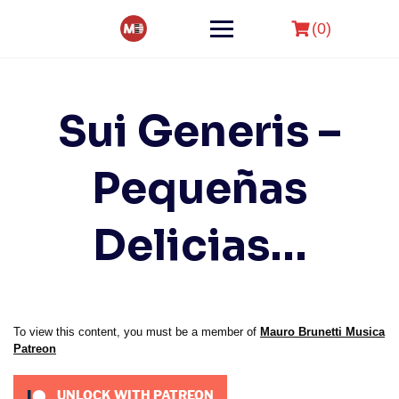
Skip
to
(0)
content
Sui Generis –
Pequeñas
Delicias…
To view this content, you must be a member of
Mauro Brunetti Musica
Patreon
UNLOCK WITH PATREON