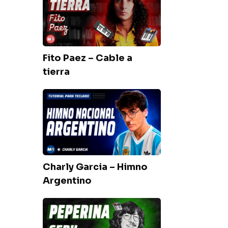
–
Cable
a
tierra
Fito Paez – Cable a
tierra
Charly
Garcia
–
Himno
Argentino
Charly Garcia – Himno
Argentino
Seru
Giran
–