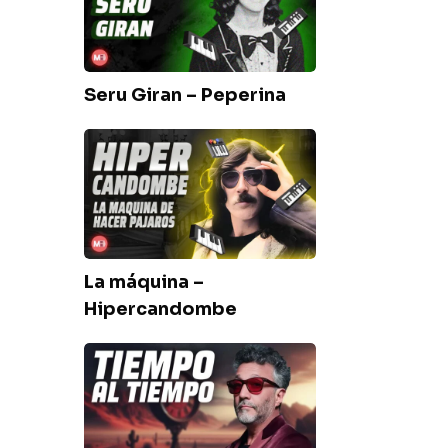
Peperina
Seru Giran – Peperina
La
máquina
–
Hipercandombe
La máquina –
Hipercandombe
Fito
Paez
–
Tiempo