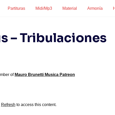
Partituras
Midi/Mp3
Material
Armonía
H
s – Tribulaciones
ember of
Mauro Brunetti Musica Patreon
?
Refresh
to access this content.