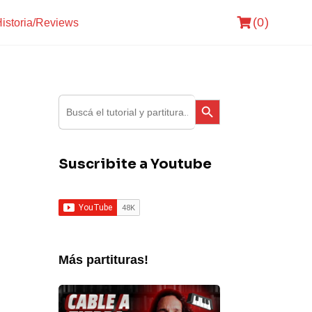
(0)
istoria/Reviews
Search Button
Search
for:
Suscribite a Youtube
Más partituras!
Fito
Paez