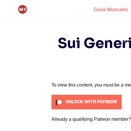
Skip
Guías Musicales
to
content
Sui Generi
To view this content, you must be a m
UNLOCK WITH PATREON
Already a qualifying Patreon member