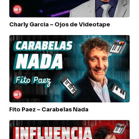
Charly Garcia – Ojos de Videotape
Fito
Paez
–
Carabelas
Nada
Fito Paez – Carabelas Nada
Charly
Garcia
–