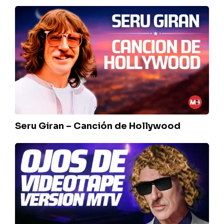
Seru
Giran
–
Canción
de
Hollywood
Seru Giran – Canción de Hollywood
Charly
Garcia
–
Ojos
de
Videotape