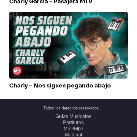
Charly Garcia – Pasajera MTV
Charly
–
Nos
siguen
pegando
abajo
Charly – Nos siguen pegando abajo
Todos los derechos reservados.
Guías Musicales
Partituras
Midi/Mp3
Material