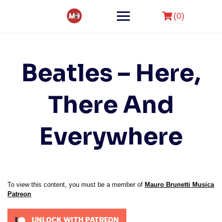
Skip
to
(0)
content
Beatles – Here,
There And
Everywhere
To view this content, you must be a member of
Mauro Brunetti Musica
Patreon
UNLOCK WITH PATREON