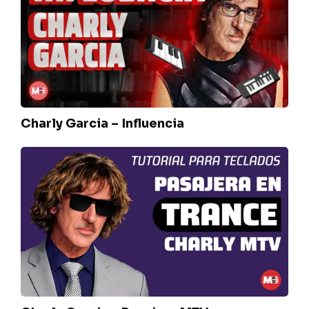
Influencia
Charly Garcia – Influencia
Charly
Garcia
–
Pasajera
MTV