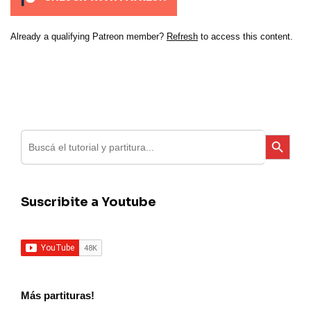
Already a qualifying Patreon member?
Refresh
to access this content.
Search
Search Button
for:
Suscribite a Youtube
Más partituras!