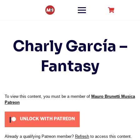
Skip
to
content
Charly García –
Fantasy
To view this content, you must be a member of
Mauro Brunetti Musica
Patreon
UNLOCK WITH PATREON
Already a qualifying Patreon member?
Refresh
to access this content.