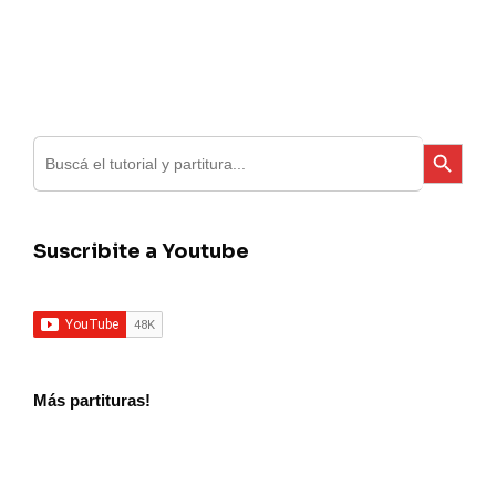
Search
Search Button
for:
Suscribite a Youtube
Más partituras!
Fito
–