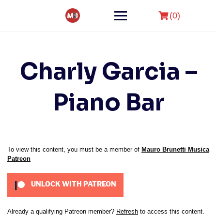
Skip
to
(0)
content
Charly Garcia –
Piano Bar
To view this content, you must be a member of
Mauro Brunetti Musica
Patreon
UNLOCK WITH PATREON
Already a qualifying Patreon member?
Refresh
to access this content.