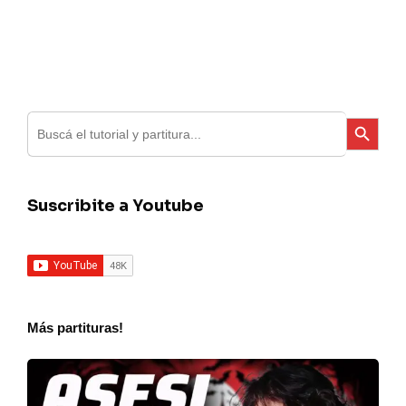
Search
Search Button
for:
Suscribite a Youtube
Más partituras!
Charly
Garcia