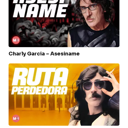
–
Asesiname
Charly Garcia – Asesiname
La
máquina
–
Ruta
Perdedora